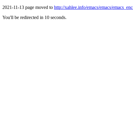
2021-11-13 page moved to
http://xahlee.info/emacs/emacs/emacs_en
You'll be redirected in 10 seconds.