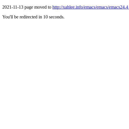
2021-11-13 page moved to
http://xahlee.info/emacs/emacs/emacs24.4
You'll be redirected in 10 seconds.